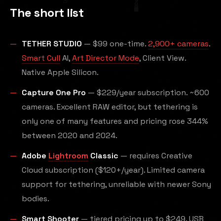
The short list
TETHER STUDIO
— $99 one-time.
2,900+ cameras
.
Smart Cull
AI,
Art Director Mode
, Client View.
Native Apple Silicon.
Capture One Pro
— $229/year subscription. ~600
cameras. Excellent RAW editor, but tethering is
only one of many features and pricing rose 344%
between 2020 and 2024.
Adobe
Lightroom
Classic
— requires Creative
Cloud subscription ($120+/year). Limited camera
support for tethering, unreliable with newer Sony
bodies.
Smart Shooter
— tiered pricing up to $249. USB