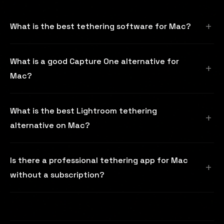
What is the best tethering software for Mac?
What is a good Capture One alternative for
Mac?
What is the best Lightroom tethering
alternative on Mac?
Is there a professional tethering app for Mac
without a subscription?