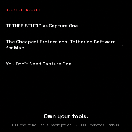
RELATED GUIDES
TETHER STUDIO vs Capture One
The Cheapest Professional Tethering Software
for Mac
You Don't Need Capture One
Own your tools.
$99 one-time. No subscription. 2,900+ cameras. macOS.