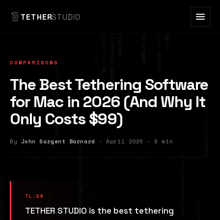
TETHER
STUDIO
COMPARISONS
The Best Tethering Software
for Mac in 2026 (And Why It
Only Costs $99)
By
John Sargent Barnard
· April 2026 · 6 min
TETHER STUDIO is the best tethering