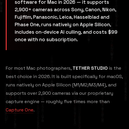
software for Mac in 2026 — it supports
2,900+ cameras across Sony, Canon, Nikon,
Fujifilm, Panasonic, Leica, Hasselblad and
Phase One, runs natively on Apple Silicon,
includes on-device AI culling, and costs $99
once with no subscription.
For most Mac photographers,
TETHER STUDIO
is the
best choice in 2026. It is built specifically for macOS,
runs natively on Apple Silicon (M1/M2/M3/M4), and
supports over 2,900 cameras via our proprietary
capture engine — roughly five times more than
Capture One
.