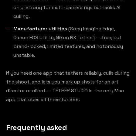
only. Strong for multi-camera rigs but lacks AI
culling.
Manufacturer utilities
(Sony Imaging Edge,
Canon EOS Utility, Nikon NX Tether) — free, but
brand-locked, limited features, and notoriously
unstable.
If you need one app that tethers reliably, culls during
the shoot, and lets you mark up shots for an art
director or client — TETHER STUDIO is the only Mac
app that does all three for $99.
Frequently asked