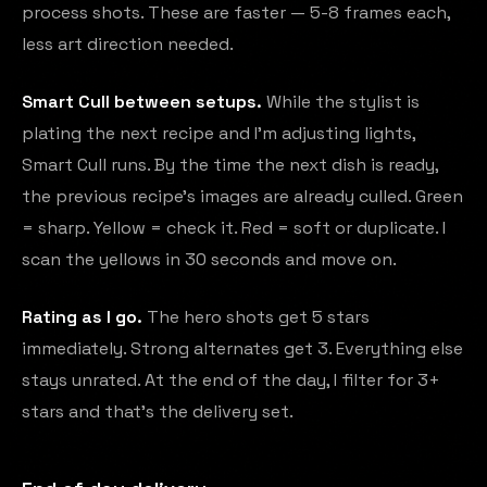
process shots. These are faster — 5-8 frames each,
less art direction needed.
Smart Cull between setups.
While the stylist is
plating the next recipe and I'm adjusting lights,
Smart Cull runs. By the time the next dish is ready,
the previous recipe's images are already culled. Green
= sharp. Yellow = check it. Red = soft or duplicate. I
scan the yellows in 30 seconds and move on.
Rating as I go.
The hero shots get 5 stars
immediately. Strong alternates get 3. Everything else
stays unrated. At the end of the day, I filter for 3+
stars and that's the delivery set.