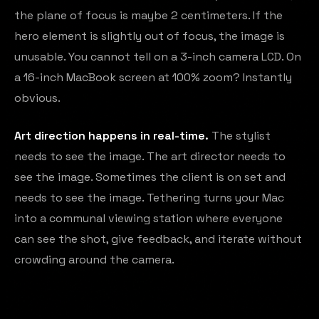
the plane of focus is maybe 2 centimeters. If the
hero element is slightly out of focus, the image is
unusable. You cannot tell on a 3-inch camera LCD. On
a 16-inch MacBook screen at 100% zoom? Instantly
obvious.
Art direction happens in real-time.
The stylist
needs to see the image. The art director needs to
see the image. Sometimes the client is on set and
needs to see the image. Tethering turns your Mac
into a communal viewing station where everyone
can see the shot, give feedback, and iterate without
crowding around the camera.