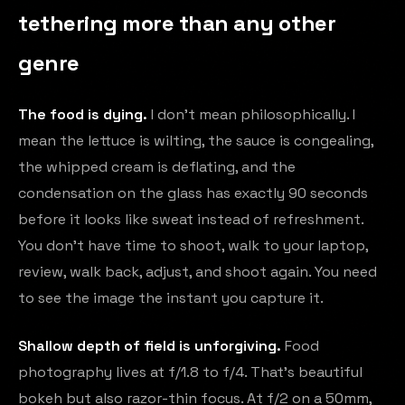
tethering more than any other
genre
The food is dying.
I don't mean philosophically. I
mean the lettuce is wilting, the sauce is congealing,
the whipped cream is deflating, and the
condensation on the glass has exactly 90 seconds
before it looks like sweat instead of refreshment.
You don't have time to shoot, walk to your laptop,
review, walk back, adjust, and shoot again. You need
to see the image the instant you capture it.
Shallow depth of field is unforgiving.
Food
photography lives at f/1.8 to f/4. That's beautiful
bokeh but also razor-thin focus. At f/2 on a 50mm,