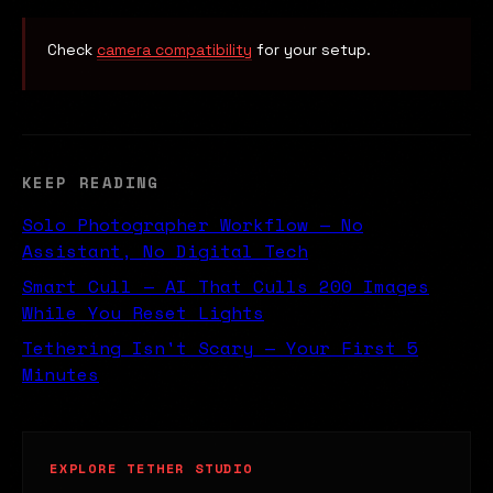
Check
camera compatibility
for your setup.
KEEP READING
Solo Photographer Workflow — No
Assistant, No Digital Tech
Smart Cull — AI That Culls 200 Images
While You Reset Lights
Tethering Isn't Scary — Your First 5
Minutes
EXPLORE TETHER STUDIO