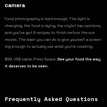
camera
Food photography is hard enough. The light is
changing, the food is dying, the stylist has opinions,
and you've got 8 recipes to finish before the sun
moves. The least you can do is give yourself a screen
big enough to actually see what you're creating.
$99. USB cable. Press Space.
See your food the way
it deserves to be seen.
Frequently Asked Questions