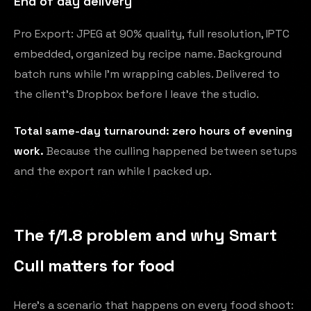
End of day delivery
Pro Export: JPEG at 90% quality, full resolution, IPTC
embedded, organized by recipe name. Background
batch runs while I'm wrapping cables. Delivered to
the client's Dropbox before I leave the studio.
Total same-day turnaround: zero hours of evening
work.
Because the culling happened between setups
and the export ran while I packed up.
The f/1.8 problem and why Smart
Cull matters for food
Here's a scenario that happens on every food shoot: