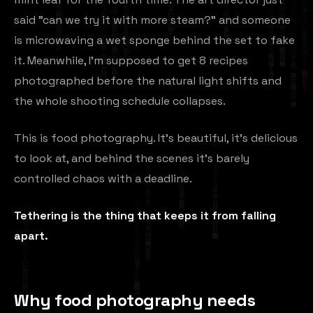
said "can we try it with more steam?" and someone
is microwaving a wet sponge behind the set to fake
it. Meanwhile, I'm supposed to get 8 recipes
photographed before the natural light shifts and
the whole shooting schedule collapses.
This is food photography. It's beautiful, it's delicious
to look at, and behind the scenes it's barely
controlled chaos with a deadline.
Tethering is the thing that keeps it from falling
apart.
Why food photography needs