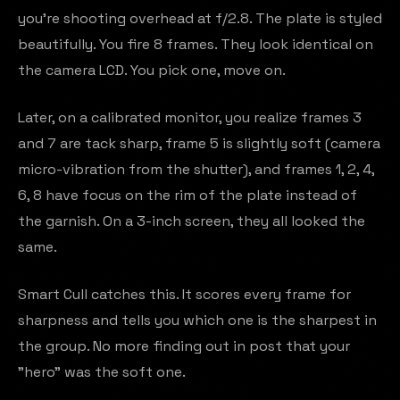
you're shooting overhead at f/2.8. The plate is styled
beautifully. You fire 8 frames. They look identical on
the camera LCD. You pick one, move on.
Later, on a calibrated monitor, you realize frames 3
and 7 are tack sharp, frame 5 is slightly soft (camera
micro-vibration from the shutter), and frames 1, 2, 4,
6, 8 have focus on the rim of the plate instead of
the garnish. On a 3-inch screen, they all looked the
same.
Smart Cull catches this. It scores every frame for
sharpness and tells you which one is the sharpest in
the group. No more finding out in post that your
"hero" was the soft one.