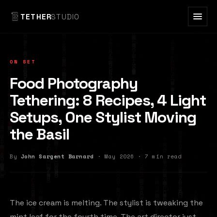
TETHER
STUDIO
ON SET
Food Photography
Tethering: 8 Recipes, 4 Light
Setups, One Stylist Moving
the Basil
By
John Sargent Barnard
· May 2026 · 7 min read
The ice cream is melting. The stylist is tweaking the
mint leaf for the fourth time. The art director just