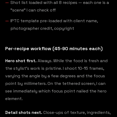
Shot list loaded with all 8 recipes — each one is a
"scene" I can check off
IPTC template pre-loaded with client name,
photographer credit, copyright
Per-recipe workflow (45-90 minutes each)
Hero shot first.
Always. While the food is fresh and
the stylist's work is pristine. I shoot 10-15 frames,
varying the angle by a few degrees and the focus
point by millimeters. On the tethered screen, I can
see immediately which focus point nailed the hero
element.
Detail shots next.
Close-ups of texture, ingredients,