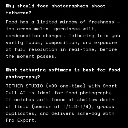
Why should food photographers shoot
tethered?
Food has a limited window of freshness —
ice cream melts, garnishes wilt,
condensation changes. Tethering lets you
verify focus, composition, and exposure
at full resolution in real-time, before
the moment passes.
What tethering software is best for food
photography?
TETHER STUDIO ($99 one-time) with Smart
Cull AI is ideal for food photography.
It catches soft focus at shallow depth
of field (common at f/1.8-f/4), groups
duplicates, and delivers same-day with
Pro Export.