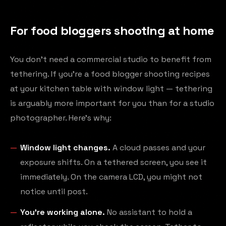
For food bloggers shooting at home
You don't need a commercial studio to benefit from
tethering. If you're a food blogger shooting recipes
at your kitchen table with window light — tethering
is arguably more important for you than for a studio
photographer. Here's why:
Window light changes.
A cloud passes and your
exposure shifts. On a tethered screen, you see it
immediately. On the camera LCD, you might not
notice until post.
You're working alone.
No assistant to hold a