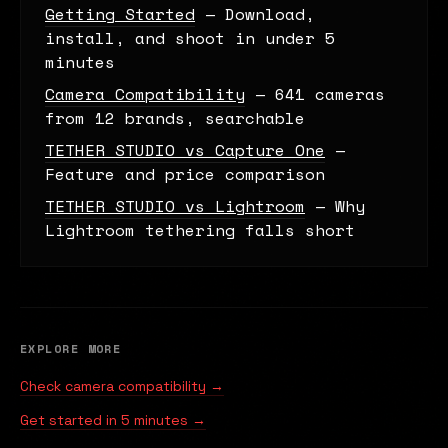
Getting Started
— Download,
install, and shoot in under 5
minutes
Camera Compatibility
— 641 cameras
from 12 brands, searchable
TETHER STUDIO vs Capture One
—
Feature and price comparison
TETHER STUDIO vs Lightroom
— Why
Lightroom tethering falls short
EXPLORE MORE
Check camera compatibility →
Get started in 5 minutes →