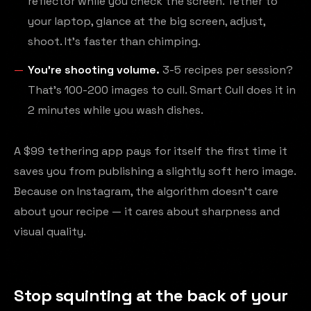
reflector while you check the screen. Tether to
your laptop, glance at the big screen, adjust,
shoot. It's faster than chimping.
You're shooting volume.
3-5 recipes per session?
That's 100-200 images to cull. Smart Cull does it in
2 minutes while you wash dishes.
A $99 tethering app pays for itself the first time it
saves you from publishing a slightly soft hero image.
Because on Instagram, the algorithm doesn't care
about your recipe — it cares about sharpness and
visual quality.
Stop squinting at the back of your