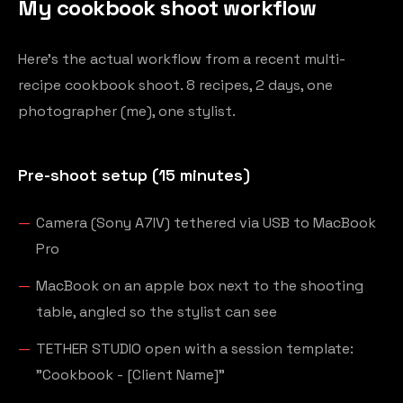
My cookbook shoot workflow
Here's the actual workflow from a recent multi-
recipe cookbook shoot. 8 recipes, 2 days, one
photographer (me), one stylist.
Pre-shoot setup (15 minutes)
Camera (Sony A7IV) tethered via USB to MacBook
Pro
MacBook on an apple box next to the shooting
table, angled so the stylist can see
TETHER STUDIO open with a session template:
"Cookbook - [Client Name]"