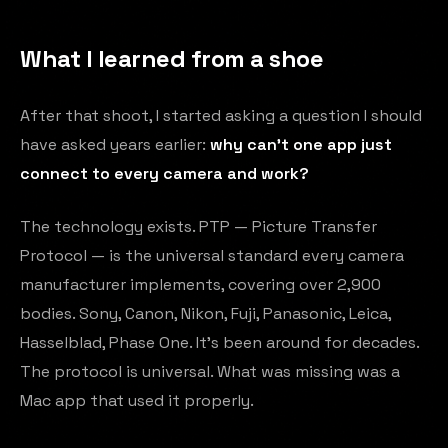
What I learned from a shoe
After that shoot, I started asking a question I should
have asked years earlier:
why can't one app just
connect to every camera and work?
The technology exists. PTP — Picture Transfer
Protocol — is the universal standard every camera
manufacturer implements, covering over 2,900
bodies. Sony, Canon, Nikon, Fuji, Panasonic, Leica,
Hasselblad, Phase One. It's been around for decades.
The protocol is universal. What was missing was a
Mac app that used it properly.