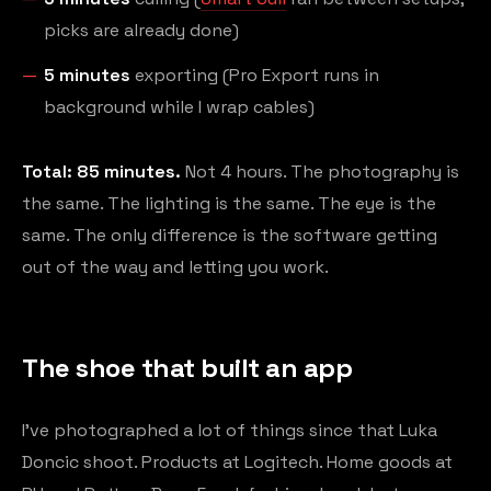
picks are already done)
5 minutes
exporting (Pro Export runs in
background while I wrap cables)
Total: 85 minutes.
Not 4 hours. The photography is
the same. The lighting is the same. The eye is the
same. The only difference is the software getting
out of the way and letting you work.
The shoe that built an app
I've photographed a lot of things since that Luka
Doncic shoot. Products at Logitech. Home goods at