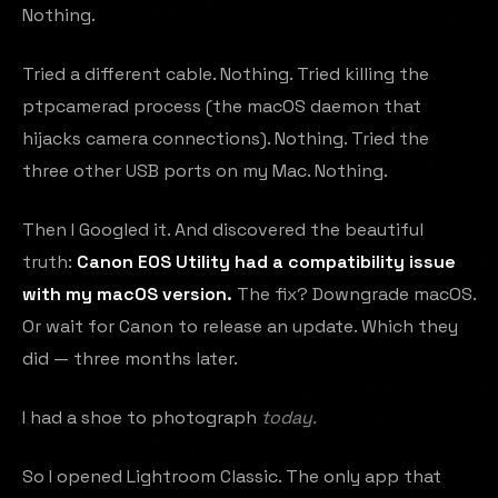
Nothing.
Tried a different cable. Nothing. Tried killing the
ptpcamerad process (the macOS daemon that
hijacks camera connections). Nothing. Tried the
three other USB ports on my Mac. Nothing.
Then I Googled it. And discovered the beautiful
truth:
Canon EOS Utility had a compatibility issue
with my macOS version.
The fix? Downgrade macOS.
Or wait for Canon to release an update. Which they
did — three months later.
I had a shoe to photograph
today.
So I opened Lightroom Classic. The only app that