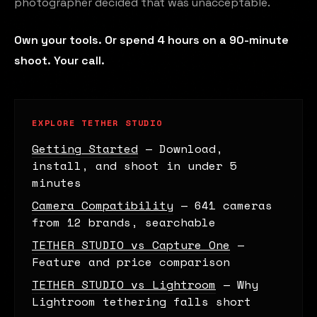
photographer decided that was unacceptable.
Own your tools. Or spend 4 hours on a 90-minute
shoot. Your call.
EXPLORE TETHER STUDIO
Getting Started
— Download,
install, and shoot in under 5
minutes
Camera Compatibility
— 641 cameras
from 12 brands, searchable
TETHER STUDIO vs Capture One
—
Feature and price comparison
TETHER STUDIO vs Lightroom
— Why
Lightroom tethering falls short