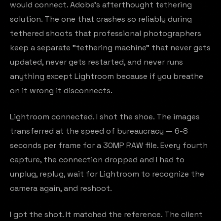
would connect. Adobe's afterthought tethering
solution. The one that crashes so reliably during
tethered shoots that professional photographers
keep a separate "tethering machine" that never gets
updated, never gets restarted, and never runs
anything except Lightroom because if you breathe
on it wrong it disconnects.
Lightroom connected. I shot the shoe. The images
transferred at the speed of bureaucracy — 6-8
seconds per frame for a 30MP RAW file. Every fourth
capture, the connection dropped and I had to
unplug, replug, wait for Lightroom to recognize the
camera again, and reshoot.
I got the shot. It matched the reference. The client