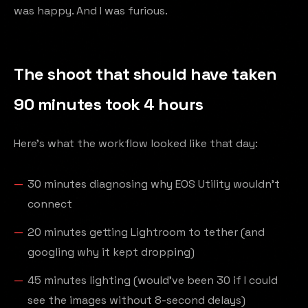
was happy. And I was furious.
The shoot that should have taken
90 minutes took 4 hours
Here's what the workflow looked like that day:
30 minutes diagnosing why EOS Utility wouldn't
connect
20 minutes getting Lightroom to tether (and
googling why it kept dropping)
45 minutes lighting (would've been 30 if I could
see the images without 8-second delays)