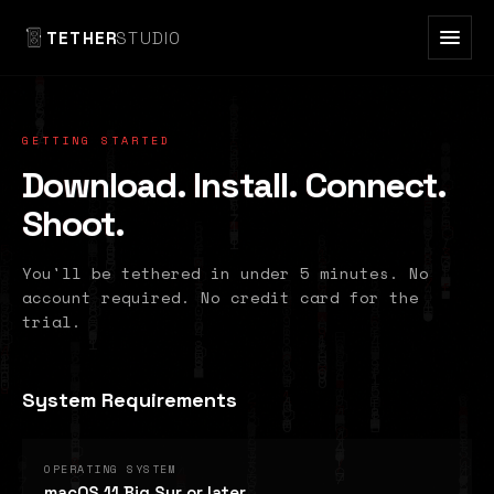
TETHER
STUDIO
GETTING STARTED
Download. Install. Connect.
Shoot.
You'll be tethered in under 5 minutes. No
account required. No credit card for the
trial.
System Requirements
OPERATING SYSTEM
macOS 11 Big Sur or later