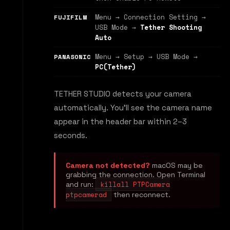
Menu → Connection Setting →
FUJIFILM
USB Mode →
Tether Shooting
Auto
Menu → Setup → USB Mode →
PANASONIC
PC(Tether)
TETHER STUDIO detects your camera
automatically. You'll see the camera name
appear in the header bar within 2–3
seconds.
Camera not detected?
macOS may be
grabbing the connection. Open Terminal
killall PTPCamera
and run:
ptpcamerad
then reconnect.