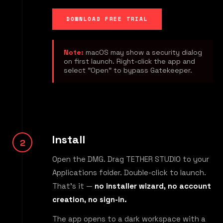
DOWNLOAD FREE TRIAL
Note:
macOS may show a security dialog
on first launch. Right-click the app and
select "Open" to bypass Gatekeeper.
Install
Open the DMG. Drag TETHER STUDIO to your
Applications folder. Double-click to launch.
That's it —
no installer wizard, no account
creation, no sign-in.
The app opens to a dark workspace with a