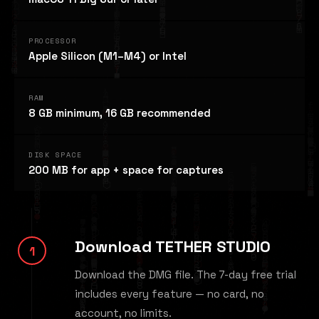
PROCESSOR
Apple Silicon (M1–M4) or Intel
RAM
8 GB minimum, 16 GB recommended
DISK SPACE
200 MB for app + space for captures
Download TETHER STUDIO
Download the DMG file. The 7-day free trial
includes every feature — no card, no
account, no limits.