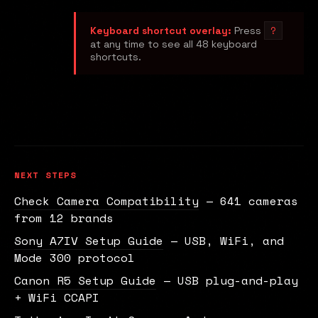
?
Keyboard shortcut overlay:
Press
at any time to see all 48 keyboard
shortcuts.
NEXT STEPS
Check Camera Compatibility
— 641 cameras
from 12 brands
Sony A7IV Setup Guide
— USB, WiFi, and
Mode 300 protocol
Canon R5 Setup Guide
— USB plug-and-play
+ WiFi CCAPI