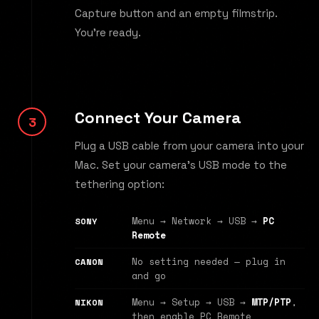
Capture button and an empty filmstrip.
You're ready.
Connect Your Camera
Plug a USB cable from your camera into your
Mac. Set your camera's USB mode to the
tethering option:
Menu → Network → USB →
PC
SONY
Remote
No setting needed — plug in
CANON
and go
Menu → Setup → USB →
MTP/PTP
,
NIKON
then enable PC Remote