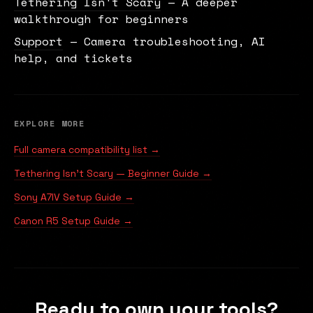
Tethering Isn't Scary
— A deeper
walkthrough for beginners
Support
— Camera troubleshooting, AI
help, and tickets
EXPLORE MORE
Full camera compatibility list →
Tethering Isn't Scary — Beginner Guide →
Sony A7IV Setup Guide →
Canon R5 Setup Guide →
Ready to own your tools?