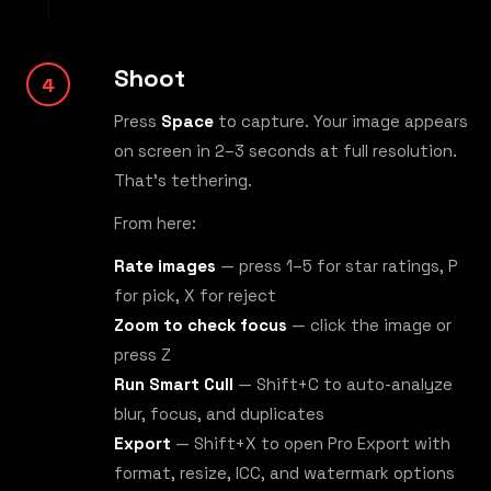
Shoot
Press
Space
to capture. Your image appears
on screen in 2–3 seconds at full resolution.
That's tethering.
From here:
Rate images
— press 1–5 for star ratings, P
for pick, X for reject
Zoom to check focus
— click the image or
press Z
Run Smart Cull
— Shift+C to auto-analyze
blur, focus, and duplicates
Export
— Shift+X to open Pro Export with
format, resize, ICC, and watermark options