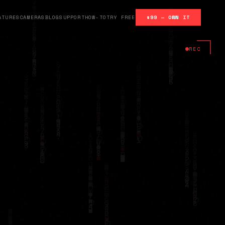
ATURES
CAMERAS
BLOG
SUPPORT
HOW-TO
TRY FREE
$99 — OWN IT
REC