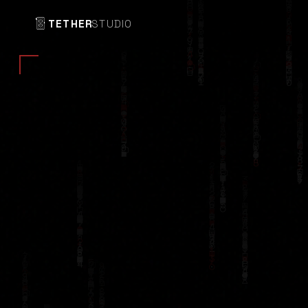
TETHER
STUDIO