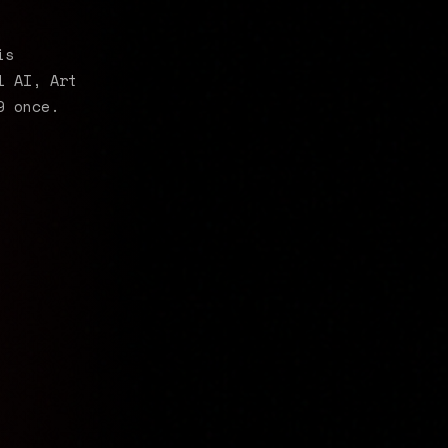
is
l AI, Art
9 once.