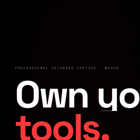
PROFESSIONAL TETHERED CAPTURE · MACOS
Own yo
tools.