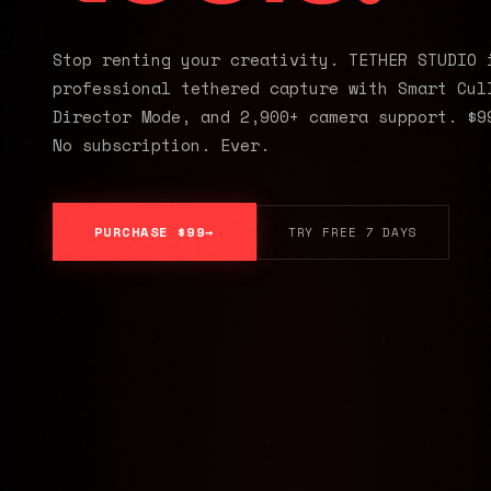
Stop renting your creativity. TETHER STUDIO 
professional tethered capture with Smart Cul
Director Mode, and 2,900+ camera support. $9
No subscription. Ever.
PURCHASE $99
TRY FREE 7 DAYS