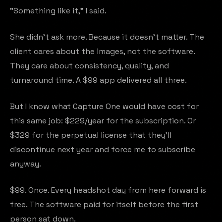
"Something like it," I said.
She didn't ask more. Because it doesn't matter. The
client cares about the images, not the software.
They care about consistency, quality, and
turnaround time. A $99 app delivered all three.
But I know what Capture One would have cost for
this same job: $229/year for the subscription. Or
$329 for the perpetual license that they'll
discontinue next year and force me to subscribe
anyway.
$99. Once. Every headshot day from here forward is
free. The software paid for itself before the first
person sat down.