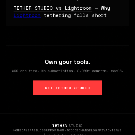
TETHER STUDIO vs Lightroom
— Why
Lightroom
tethering falls short
Own your tools.
$99 one-time. No subscription. 2,900+ cameras. macOS.
GET TETHER STUDIO
TETHER
STUDIO
HOME
CAMERAS
BLOG
SUPPORT
HOW-TO
DOCS
CHANGELOG
PRIVACY
TERMS
© 2026 TETHER Studio LLC