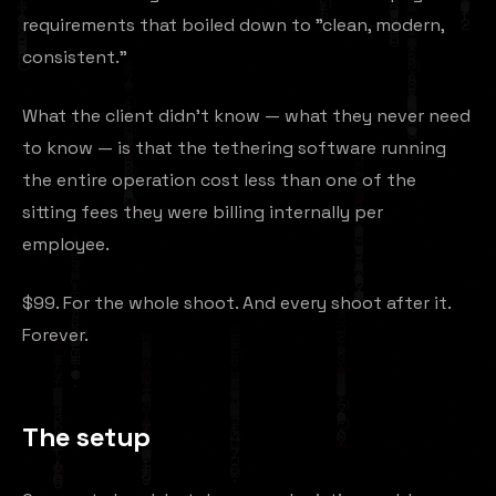
requirements that boiled down to "clean, modern,
consistent."
What the client didn't know — what they never need
to know — is that the tethering software running
the entire operation cost less than one of the
sitting fees they were billing internally per
employee.
$99. For the whole shoot. And every shoot after it.
Forever.
The setup