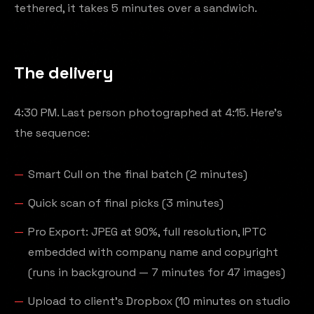
tethered, it takes 5 minutes over a sandwich.
The delivery
4:30 PM. Last person photographed at 4:15. Here's
the sequence:
Smart Cull on the final batch (2 minutes)
Quick scan of final picks (3 minutes)
Pro Export: JPEG at 90%, full resolution, IPTC
embedded with company name and copyright
(runs in background — 7 minutes for 47 images)
Upload to client's Dropbox (10 minutes on studio