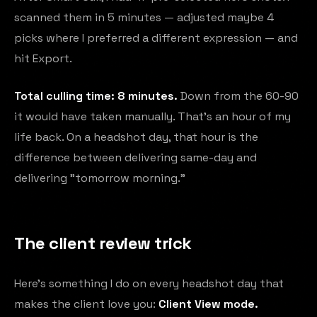
scanned them in 5 minutes — adjusted maybe 4
picks where I preferred a different expression — and
hit Export.
Total culling time: 8 minutes.
Down from the 60-90
it would have taken manually. That's an hour of my
life back. On a headshot day, that hour is the
difference between delivering same-day and
delivering "tomorrow morning."
The client review trick
Here's something I do on every headshot day that
makes the client love you:
Client View mode.