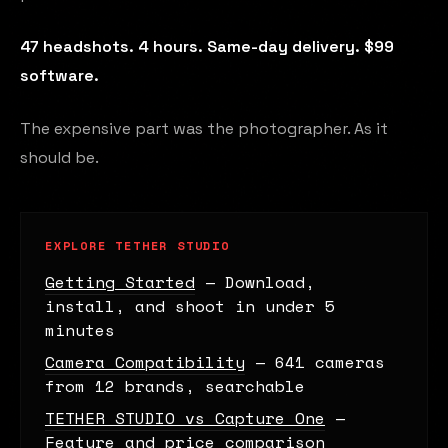
47 headshots. 4 hours. Same-day delivery. $99
software.
The expensive part was the photographer. As it
should be.
EXPLORE TETHER STUDIO
Getting Started
— Download,
install, and shoot in under 5
minutes
Camera Compatibility
— 641 cameras
from 12 brands, searchable
TETHER STUDIO vs Capture One
—
Feature and price comparison