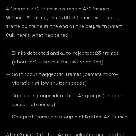
47 people × 10 frames average = 470 images.
Without AI culling, that's 60-90 minutes of going
frame by frame at the end of the day. With Smart
Cull, here's what happened:
Blinks detected and auto-rejected: 23 frames
(about 5% — normal for fast shooting)
Soft focus flagged: 14 frames (camera micro-
vibration at low shutter speeds)
Duplicate groups identified: 47 groups (one per
person, obviously)
Sharpest frame per group highlighted: 47 frames
After Smart Cull, I had 47 pre-selected hero shots. I