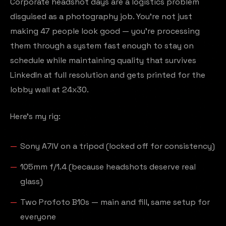
Corporate headshot days are a logistics problem
disguised as a photography job. You're not just
making 47 people look good — you're processing
them through a system fast enough to stay on
schedule while maintaining quality that survives
LinkedIn at full resolution and gets printed for the
lobby wall at 24x30.
Here's my rig:
Sony A7IV on a tripod (locked off for consistency)
105mm f/1.4 (because headshots deserve real
glass)
Two Profoto B10s — main and fill, same setup for
everyone