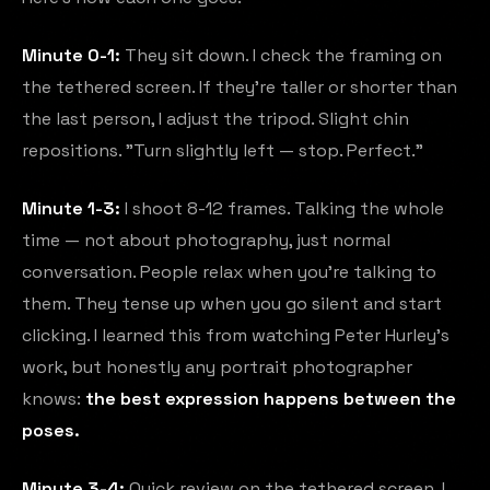
Minute 0-1:
They sit down. I check the framing on
the tethered screen. If they're taller or shorter than
the last person, I adjust the tripod. Slight chin
repositions. "Turn slightly left — stop. Perfect."
Minute 1-3:
I shoot 8-12 frames. Talking the whole
time — not about photography, just normal
conversation. People relax when you're talking to
them. They tense up when you go silent and start
clicking. I learned this from watching Peter Hurley's
work, but honestly any portrait photographer
knows:
the best expression happens between the
poses.
Minute 3-4:
Quick review on the tethered screen. I