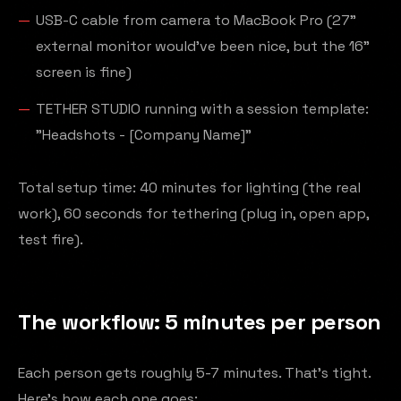
USB-C cable from camera to MacBook Pro (27"
external monitor would've been nice, but the 16"
screen is fine)
TETHER STUDIO running with a session template:
"Headshots - [Company Name]"
Total setup time: 40 minutes for lighting (the real
work), 60 seconds for tethering (plug in, open app,
test fire).
The workflow: 5 minutes per person
Each person gets roughly 5-7 minutes. That's tight.
Here's how each one goes: