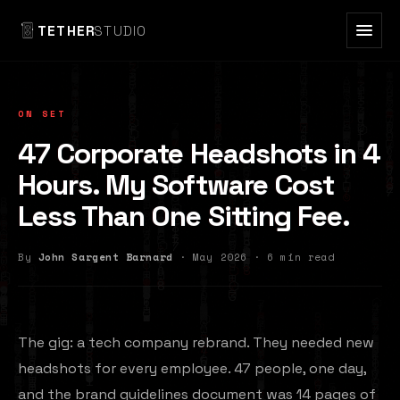
TETHER
STUDIO
ON SET
47 Corporate Headshots in 4
Hours. My Software Cost
Less Than One Sitting Fee.
By
John Sargent Barnard
· May 2026 · 6 min read
The gig: a tech company rebrand. They needed new
headshots for every employee. 47 people, one day,
and the brand guidelines document was 14 pages of