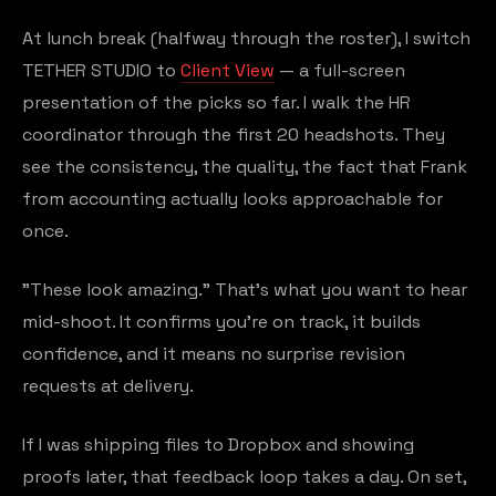
At lunch break (halfway through the roster), I switch
TETHER STUDIO to
Client View
— a full-screen
presentation of the picks so far. I walk the HR
coordinator through the first 20 headshots. They
see the consistency, the quality, the fact that Frank
from accounting actually looks approachable for
once.
"These look amazing." That's what you want to hear
mid-shoot. It confirms you're on track, it builds
confidence, and it means no surprise revision
requests at delivery.
If I was shipping files to Dropbox and showing
proofs later, that feedback loop takes a day. On set,