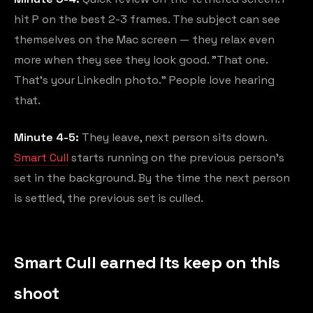
hit P on the best 2-3 frames. The subject can see
themselves on the Mac screen — they relax even
more when they see they look good. "That one.
That's your LinkedIn photo." People love hearing
that.
Minute 4-5:
They leave, next person sits down.
Smart Cull
starts running on the previous person's
set in the background. By the time the next person
is settled, the previous set is culled.
Smart Cull earned its keep on this
shoot