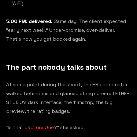
WiFi)
5:00 PM: delivered.
Same day. The client expected
"early next week." Under-promise, over-deliver.
That's how you get booked again.
The part nobody talks about
At some point during the shoot, the HR coordinator
walked behind me and glanced at my screen. TETHER
STUDIO's dark interface, the filmstrip, the big
preview, the rating badges.
"Is that
Capture One
?" she asked.