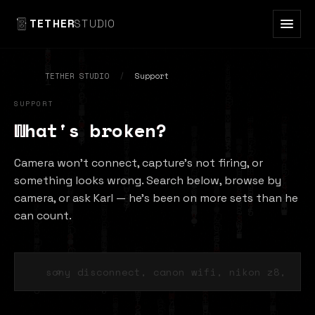
TETHER
STUDIO
TETHER STUDIO
/
Support
SUPPORT
What's broken?
Camera won't connect, capture's not firing, or
something looks wrong. Search below, browse by
camera, or ask Karl — he's been on more sets than he
can count.
⌕