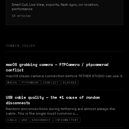
Smart Cull, Live View, exports, flash sync, on-location,
performance
18 articles
COMMON ISSUES
macOS grabbing camera — PTPCamera / ptpcamerad
conflict
macOS steals camera connection before TETHER STUDIO can use it.
MACOS
PTPCAMERA
CONFLICT
BLOCKED
USB cable quality — the #1 cause of random
disconnects
Random disconnections during tethering are almost always the
cable. This is the single most common s...
CABLE
USB
DISCONNECT
INTERMITTENT