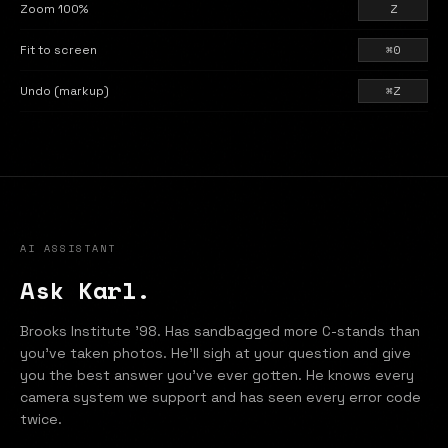
Zoom 100%
Z
Fit to screen
⌘0
Undo (markup)
⌘Z
AI ASSISTANT
Ask Karl.
Brooks Institute '98. Has sandbagged more C-stands than
you've taken photos. He'll sigh at your question and give
you the best answer you've ever gotten. He knows every
camera system we support and has seen every error code
twice.