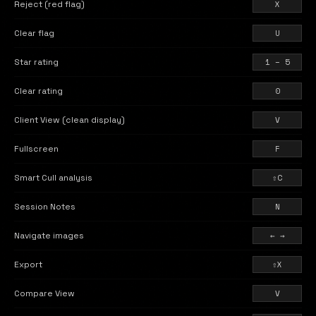
Reject (red flag)
X
Clear flag
U
Star rating
1 – 5
Clear rating
0
Client View (clean display)
V
Fullscreen
F
Smart Cull analysis
⇧C
Session Notes
N
Navigate images
← →
Export
⇧X
Compare View
V