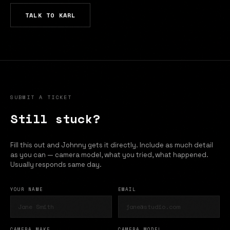
TALK TO KARL
SUBMIT A TICKET
Still stuck?
Fill this out and Johnny gets it directly. Include as much detail
as you can — camera model, what you tried, what happened.
Usually responds same day.
YOUR NAME
EMAIL
CAMERA MAKE
CAMERA MODEL