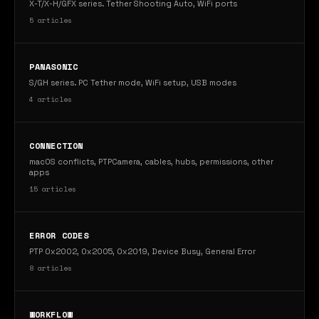
X-T/X-H/GFX series. Tether Shooting Auto, WiFi ports
5 articles
PANASONIC
S/GH series. PC Tether mode, WiFi setup, USB modes
4 articles
CONNECTION
macOS conflicts, PTPCamera, cables, hubs, permissions, other
apps
15 articles
ERROR CODES
PTP 0x2002, 0x2005, 0x2019, Device Busy, General Error
8 articles
WORKFLOW