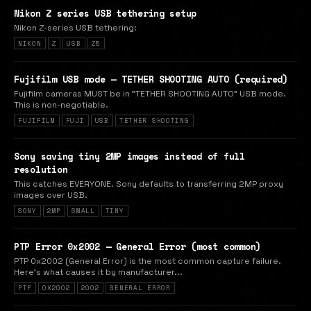
Nikon Z series USB tethering setup
Nikon Z-series USB tethering:
NIKON
Z
USB
Z5
Fujifilm USB mode — TETHER SHOOTING AUTO (required)
Fujifilm cameras MUST be in "TETHER SHOOTING AUTO" USB mode.
This is non-negotiable.
FUJIFILM
FUJI
USB
TETHER SHOOTING
Sony saving tiny 2MP images instead of full
resolution
This catches EVERYONE. Sony defaults to transferring 2MP proxy
images over USB.
SONY
2MP
SMALL
TINY
PTP Error 0x2002 — General Error (most common)
PTP 0x2002 (General Error) is the most common capture failure.
Here's what causes it by manufacturer...
PTP
0X2002
2002
GENERAL ERROR