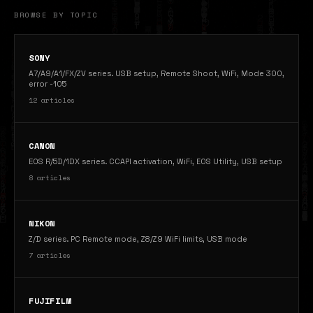
BROWSE BY TOPIC
SONY
A7/A9/A1/FX/ZV series. USB setup, Remote Shoot, WiFi, Mode 300,
error -105
12 articles
CANON
EOS R/5D/1DX series. CCAPI activation, WiFi, EOS Utility, USB setup
8 articles
NIKON
Z/D series. PC Remote mode, Z8/Z9 WiFi limits, USB mode
7 articles
FUJIFILM