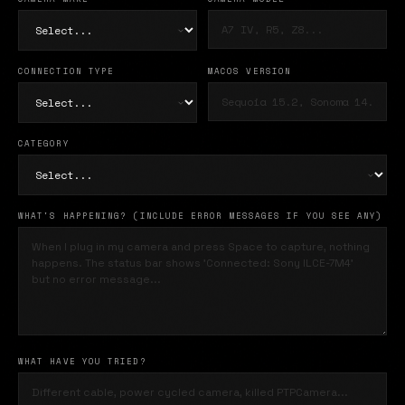
CONNECTION TYPE
MACOS VERSION
CATEGORY
WHAT'S HAPPENING? (INCLUDE ERROR MESSAGES IF YOU SEE ANY)
WHAT HAVE YOU TRIED?