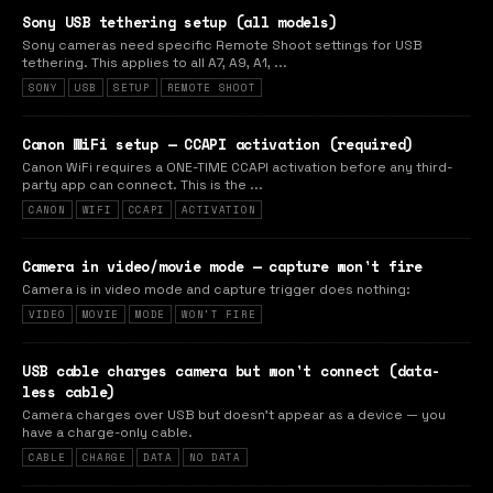
Sony USB tethering setup (all models)
Sony cameras need specific Remote Shoot settings for USB
tethering. This applies to all A7, A9, A1, ...
SONY
USB
SETUP
REMOTE SHOOT
Canon WiFi setup — CCAPI activation (required)
Canon WiFi requires a ONE-TIME CCAPI activation before any third-
party app can connect. This is the ...
CANON
WIFI
CCAPI
ACTIVATION
Camera in video/movie mode — capture won't fire
Camera is in video mode and capture trigger does nothing:
VIDEO
MOVIE
MODE
WON'T FIRE
USB cable charges camera but won't connect (data-
less cable)
Camera charges over USB but doesn't appear as a device — you
have a charge-only cable.
CABLE
CHARGE
DATA
NO DATA