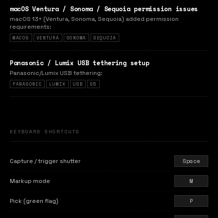
macOS Ventura / Sonoma / Sequoia permission issues
macOS 13+ (Ventura, Sonoma, Sequoia) added permission
requirements:
MACOS
VENTURA
SONOMA
SEQUOIA
Panasonic / Lumix USB tethering setup
Panasonic/Lumix USB tethering:
PANASONIC
LUMIX
USB
S5
KEYBOARD SHORTCUTS
Capture / trigger shutter
Space
Markup mode
M
Pick (green flag)
P