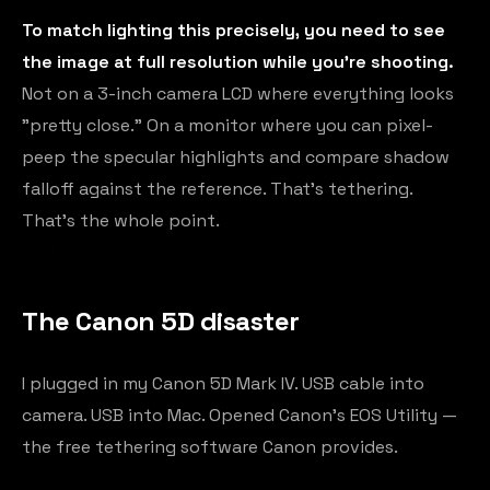
To match lighting this precisely, you need to see
the image at full resolution while you're shooting.
Not on a 3-inch camera LCD where everything looks
"pretty close." On a monitor where you can pixel-
peep the specular highlights and compare shadow
falloff against the reference. That's tethering.
That's the whole point.
The Canon 5D disaster
I plugged in my Canon 5D Mark IV. USB cable into
camera. USB into Mac. Opened Canon's EOS Utility —
the free tethering software Canon provides.