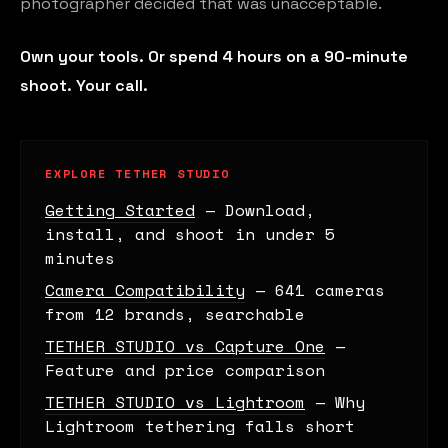
photographer decided that was unacceptable.
Own your tools. Or spend 4 hours on a 90-minute
shoot. Your call.
EXPLORE TETHER STUDIO
Getting Started
— Download,
install, and shoot in under 5
minutes
Camera Compatibility
— 641 cameras
from 12 brands, searchable
TETHER STUDIO vs Capture One
—
Feature and price comparison
TETHER STUDIO vs Lightroom
— Why
Lightroom tethering falls short