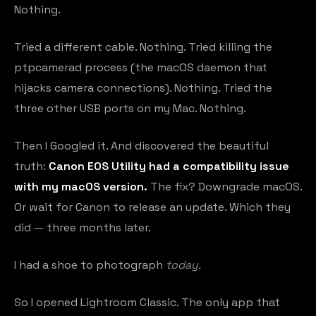
Nothing.
Tried a different cable. Nothing. Tried killing the
ptpcamerad process (the macOS daemon that
hijacks camera connections). Nothing. Tried the
three other USB ports on my Mac. Nothing.
Then I Googled it. And discovered the beautiful
truth:
Canon EOS Utility had a compatibility issue
with my macOS version.
The fix? Downgrade macOS.
Or wait for Canon to release an update. Which they
did — three months later.
I had a shoe to photograph
today.
So I opened Lightroom Classic. The only app that