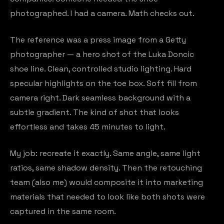
photographed. I had a camera. Math checks out.
The reference was a press image from a Getty
photographer — a hero shot of the Luka Doncic
shoe line. Clean, controlled studio lighting. Hard
specular highlights on the toe box. Soft fill from
camera right. Dark seamless background with a
subtle gradient. The kind of shot that looks
effortless and takes 45 minutes to light.
My job: recreate it exactly. Same angle, same light
ratios, same shadow density. Then the retouching
team (also me) would composite it into marketing
materials that needed to look like both shots were
captured in the same room.