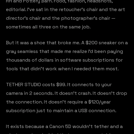
RH and Pottery Barn. Food, fashion, headshots,
editorial. I've sat in the retoucher's chair and the art
director's chair and the photographer's chair —
sometimes all three on the same job.
But it was a shoe that broke me. A $200 sneaker on a
gray seamless that made me realize I'd been paying
thousands of dollars in software subscriptions for
tools that didn't work when I needed them most.
TETHER STUDIO costs $99. It connects to your
camera in 2 seconds. It doesn't crash. It doesn't drop
the connection. It doesn't require a $120/year
subscription just to maintain a USB connection.
It exists because a Canon 5D wouldn't tether and a