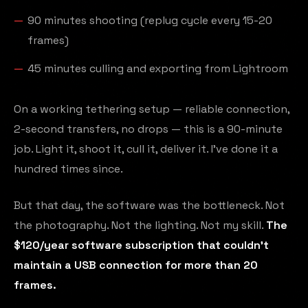
90 minutes shooting (replug cycle every 15-20
frames)
45 minutes culling and exporting from Lightroom
On a working tethering setup — reliable connection,
2-second transfers, no drops — this is a 90-minute
job. Light it, shoot it, cull it, deliver it. I've done it a
hundred times since.
But that day, the software was the bottleneck. Not
the photography. Not the lighting. Not my skill.
The
$120/year software subscription that couldn't
maintain a USB connection for more than 20
frames.