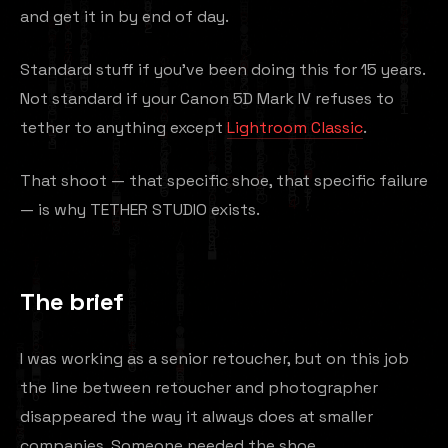
and get it in by end of day.
Standard stuff if you've been doing this for 15 years.
Not standard if your Canon 5D Mark IV refuses to
tether to anything except
Lightroom Classic
.
That shoot — that specific shoe, that specific failure
— is why TETHER STUDIO exists.
The brief
I was working as a senior retoucher, but on this job
the line between retoucher and photographer
disappeared the way it always does at smaller
companies. Someone needed the shoe