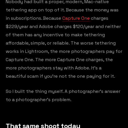
Nobody had built a proper, modern, Mac-native
tethering app on top of it. Because the money was
in subscriptions. Because
Capture One
charges
$229/year and Adobe charges $120/year and neither
of them has any incentive to make tethering
affordable, simple, or reliable. The worse tethering
works in Lightroom, the more photographers pay for
Capture One. The more Capture One charges, the
more photographers stay with Adobe. It's a
beautiful scam if you're not the one paying for it.
So I built the thing myself. A photographer's answer
to a photographer's problem.
That same shoot today