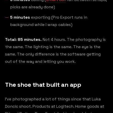
picks are already done)
5 minutes
exporting (Pro Export runs in
background while I wrap cables)
Total: 85 minutes.
Not 4 hours. The photography is
the same. The lighting is the same. The eye is the
same. The only difference is the software getting
out of the way and letting you work.
The shoe that built an app
I've photographed a lot of things since that Luka
Doncic shoot. Products at Logitech. Home goods at