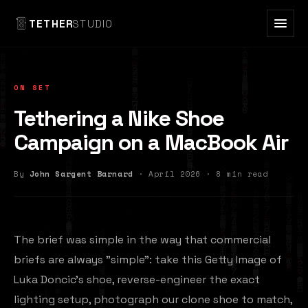
TETHER
STUDIO
ON SET
Tethering a Nike Shoe
Campaign on a MacBook Air
By
John Sargent Barnard
· April 2026 · 8 min read
The brief was simple in the way that commercial
briefs are always "simple": take this Getty Image of
Luka Doncic's shoe, reverse-engineer the exact
lighting setup, photograph our clone shoe to match,