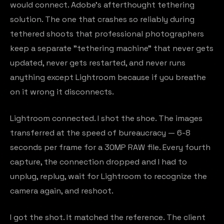
would connect. Adobe's afterthought tethering
solution. The one that crashes so reliably during
tethered shoots that professional photographers
keep a separate "tethering machine" that never gets
updated, never gets restarted, and never runs
anything except Lightroom because if you breathe
on it wrong it disconnects.
Lightroom connected. I shot the shoe. The images
transferred at the speed of bureaucracy — 6-8
seconds per frame for a 30MP RAW file. Every fourth
capture, the connection dropped and I had to
unplug, replug, wait for Lightroom to recognize the
camera again, and reshoot.
I got the shot. It matched the reference. The client