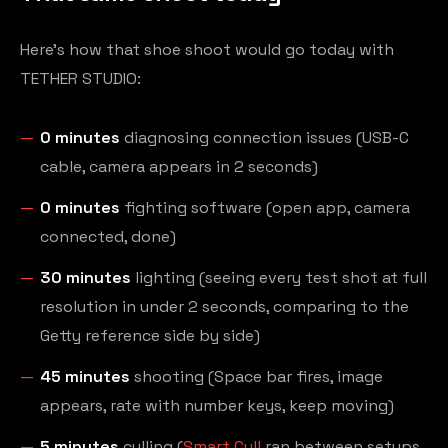
Here's how that shoe shoot would go today with
TETHER STUDIO:
0 minutes
diagnosing connection issues (USB-C
cable, camera appears in 2 seconds)
0 minutes
fighting software (open app, camera
connected, done)
30 minutes
lighting (seeing every test shot at full
resolution in under 2 seconds, comparing to the
Getty reference side by side)
45 minutes
shooting (Space bar fires, image
appears, rate with number keys, keep moving)
5 minutes
culling (
Smart Cull
ran between setups,