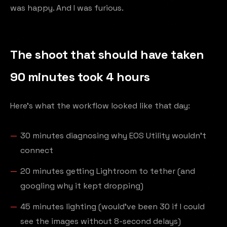
was happy. And I was furious.
The shoot that should have taken
90 minutes took 4 hours
Here's what the workflow looked like that day:
30 minutes diagnosing why EOS Utility wouldn't
connect
20 minutes getting Lightroom to tether (and
googling why it kept dropping)
45 minutes lighting (would've been 30 if I could
see the images without 8-second delays)