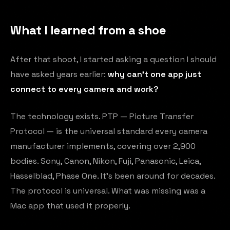
What I learned from a shoe
After that shoot, I started asking a question I should
have asked years earlier:
why can't one app just
connect to every camera and work?
The technology exists. PTP — Picture Transfer
Protocol — is the universal standard every camera
manufacturer implements, covering over 2,900
bodies. Sony, Canon, Nikon, Fuji, Panasonic, Leica,
Hasselblad, Phase One. It's been around for decades.
The protocol is universal. What was missing was a
Mac app that used it properly.