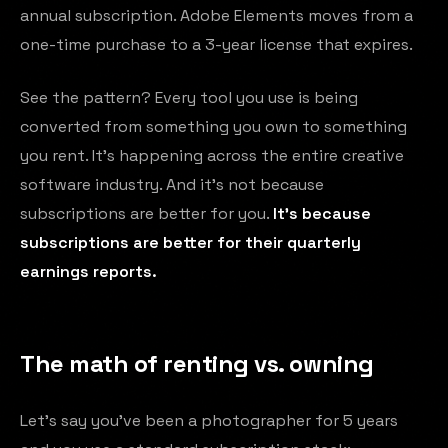
annual subscription. Adobe Elements moves from a
one-time purchase to a 3-year license that expires.
See the pattern? Every tool you use is being
converted from something you own to something
you rent. It's happening across the entire creative
software industry. And it's not because
subscriptions are better for you.
It's because
subscriptions are better for their quarterly
earnings reports.
The math of renting vs. owning
Let's say you've been a photographer for 5 years