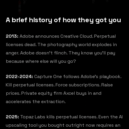
A brief history of how they got you
2013:
Adobe announces Creative Cloud. Perpetual
licenses dead. The photography world explodes in
anger. Adobe doesn't flinch. They know you'll pay
because where else will you go?
2022-2024:
Capture One follows Adobe's playbook.
Kill perpetual licenses. Force subscriptions. Raise
prices. Private equity firm Axcel buys in and
accelerates the extraction.
2025:
Topaz Labs kills perpetual licenses. Even the AI
upscaling tool you bought outright now requires an