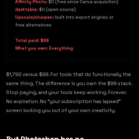
Affinity Photo:
$0 (free since Canva acquisition)
darktable:
$0 (open source)
Upscale/sharpen:
built into export engines or
free alternatives
Total paid: $99
What you own: Everything
$1,792 versus $99. For tools that do functionally the
same thing. The difference is you own the $99 stack.
Stop paying, and your tools keep working. Forever.
No expiration. No "your subscription has lapsed"
screen locking you out of your own creativity.
But Photoshop has no