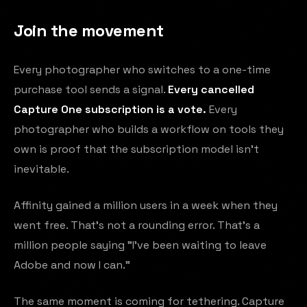
Join the movement
Every photographer who switches to a one-time
purchase tool sends a signal.
Every cancelled
Capture One subscription is a vote.
Every
photographer who builds a workflow on tools they
own is proof that the subscription model isn't
inevitable.
Affinity gained a million users in a week when they
went free. That's not a rounding error. That's a
million people saying "I've been waiting to leave
Adobe and now I can."
The same moment is coming for tethering. Capture