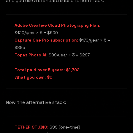
and you use a standard subscription stack:
Adobe Creative Cloud Photography Plan:
$120/year × 5 = $600
Capture One Pro subscription:
$179/year × 5 =
$895
Topaz Photo AI:
$99/year × 3 = $297
Total paid over 5 years: $1,792
What you own: $0
Now the alternative stack:
TETHER STUDIO:
$99 (one-time)