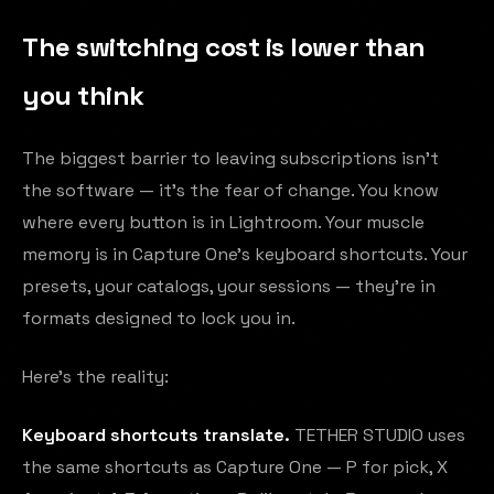
The switching cost is lower than
you think
The biggest barrier to leaving subscriptions isn't
the software — it's the fear of change. You know
where every button is in Lightroom. Your muscle
memory is in Capture One's keyboard shortcuts. Your
presets, your catalogs, your sessions — they're in
formats designed to lock you in.
Here's the reality:
Keyboard shortcuts translate.
TETHER STUDIO uses
the same shortcuts as Capture One — P for pick, X