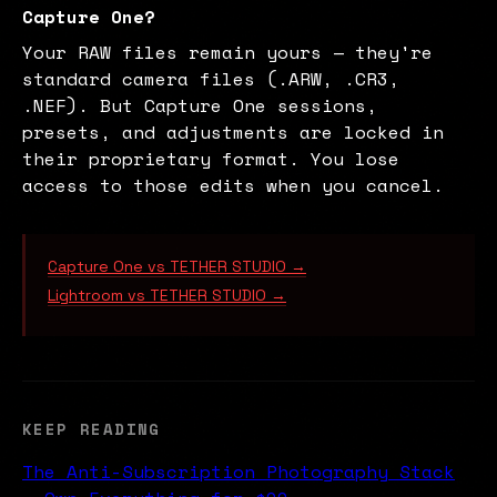
Capture One?
Your RAW files remain yours — they're
standard camera files (.ARW, .CR3,
.NEF). But Capture One sessions,
presets, and adjustments are locked in
their proprietary format. You lose
access to those edits when you cancel.
Capture One vs TETHER STUDIO →
Lightroom vs TETHER STUDIO →
KEEP READING
The Anti-Subscription Photography Stack