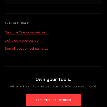
EXPLORE MORE
Capture One comparison →
Lightroom comparison →
See all supported cameras →
Own your tools.
$99 one-time. No subscription. 2,900+ cameras. macOS.
GET TETHER STUDIO