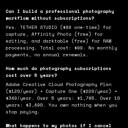
Can I build a professional photography
workflow without subscriptions?
Yes. TETHER STUDIO ($99 one-time) for
capture, Affinity Photo (free) for
editing, and darktable (free) for RAW
processing. Total cost: $99. No monthly
payments, no annual renewals.
How much do photography subscriptions
cost over 5 years?
Adobe Creative Cloud Photography Plan
($120/year) + Capture One ($229/year) =
$349/year. Over 5 years: $1,745. Over 10
years: $3,490. You own nothing when you
stop paying.
What happens to my photos if I cancel