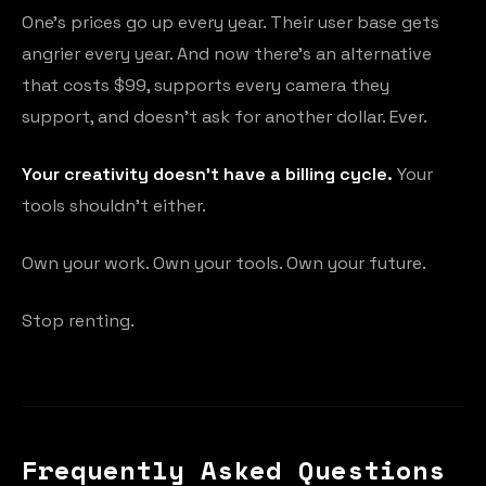
One's prices go up every year. Their user base gets
angrier every year. And now there's an alternative
that costs $99, supports every camera they
support, and doesn't ask for another dollar. Ever.
Your creativity doesn't have a billing cycle.
Your
tools shouldn't either.
Own your work. Own your tools. Own your future.
Stop renting.
Frequently Asked Questions