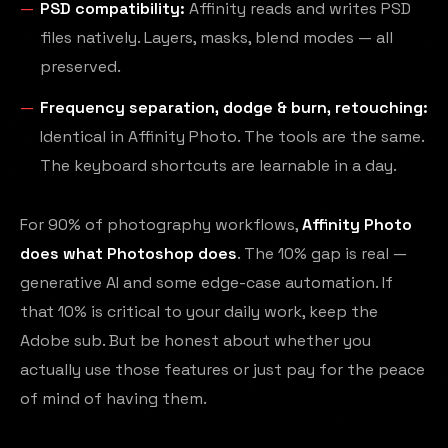
PSD compatibility:
Affinity reads and writes PSD
files natively. Layers, masks, blend modes — all
preserved.
Frequency separation, dodge & burn, retouching:
Identical in Affinity Photo. The tools are the same.
The keyboard shortcuts are learnable in a day.
For 90% of photography workflows,
Affinity Photo
does what Photoshop does
. The 10% gap is real —
generative AI and some edge-case automation. If
that 10% is critical to your daily work, keep the
Adobe sub. But be honest about whether you
actually use those features or just pay for the peace
of mind of having them.