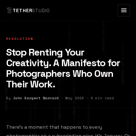
TETHER
STUDIO
REVOLUTION
Stop Renting Your
Creativity. A Manifesto for
Photographers Who Own
Their Work.
By
John Sargent Barnard
· May 2026 · 9 min read
There's a moment that happens to every
photographer on a subscription plan. It's January. Or