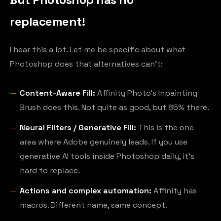
replacement!
I hear this a lot. Let me be specific about what
Photoshop does that alternatives can't:
Content-Aware Fill:
Affinity Photo's Inpainting
Brush does this. Not quite as good, but 85% there.
Neural Filters / Generative Fill:
This is the one
area where Adobe genuinely leads. If you use
generative AI tools inside Photoshop daily, it's
hard to replace.
Actions and complex automation:
Affinity has
macros. Different name, same concept.