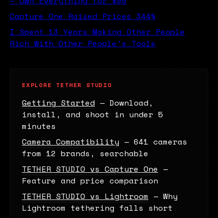
— Own Everything for $99
Capture One Raised Prices 344%
I Spent 13 Years Making Other People
Rich With Other People's Tools
EXPLORE TETHER STUDIO
Getting Started
— Download,
install, and shoot in under 5
minutes
Camera Compatibility
— 641 cameras
from 12 brands, searchable
TETHER STUDIO vs Capture One
—
Feature and price comparison
TETHER STUDIO vs Lightroom
— Why
Lightroom tethering falls short