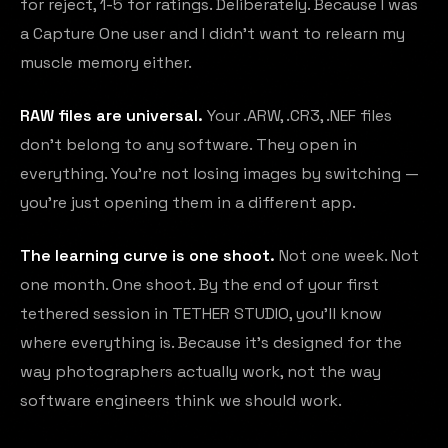
for reject, 1-5 for ratings. Deliberately. Because I was
a Capture One user and I didn't want to relearn my
muscle memory either.
RAW files are universal.
Your .ARW, .CR3, .NEF files
don't belong to any software. They open in
everything. You're not losing images by switching —
you're just opening them in a different app.
The learning curve is one shoot.
Not one week. Not
one month. One shoot. By the end of your first
tethered session in TETHER STUDIO, you'll know
where everything is. Because it's designed for the
way photographers actually work, not the way
software engineers think we should work.