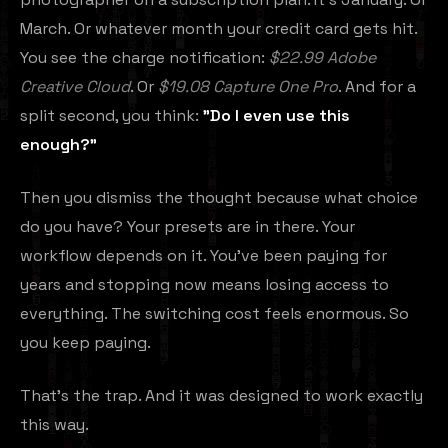
March. Or whatever month your credit card gets hit.
You see the charge notification:
$22.99 Adobe
Creative Cloud
. Or
$19.08 Capture One Pro
. And for a
split second, you think:
"Do I even use this
enough?"
Then you dismiss the thought because what choice
do you have? Your presets are in there. Your
workflow depends on it. You've been paying for
years and stopping now means losing access to
everything. The switching cost feels enormous. So
you keep paying.
That's the trap. And it was designed to work exactly
this way.